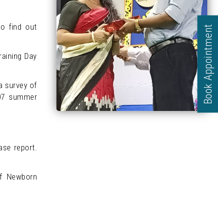
to find out
Book Appointment
raining Day
a survey of
2007 summer
se report.
of Newborn