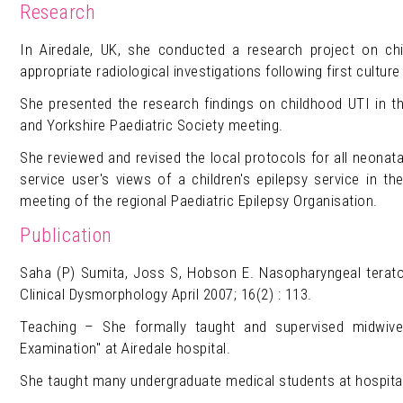
Research
In Airedale, UK, she conducted a research project on chi
appropriate radiological investigations following first culture 
She presented the research findings on childhood UTI in t
and Yorkshire Paediatric Society meeting.
She reviewed and revised the local protocols for all neonat
service user's views of a children's epilepsy service in 
meeting of the regional Paediatric Epilepsy Organisation.
Publication
Saha (P) Sumita, Joss S, Hobson E. Nasopharyngeal terato
Clinical Dysmorphology April 2007; 16(2) : 113.
Teaching – She formally taught and supervised midwiv
Examination" at Airedale hospital.
She taught many undergraduate medical students at hospital