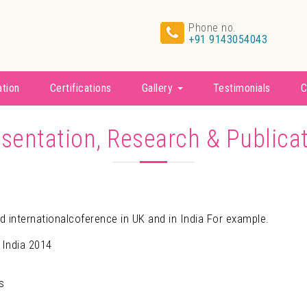
Phone no.
+91 9143054043
ation
Certifications
Gallery
Testimonials
C
sentation, Research & Publica
d internationalcoference in UK and in India For example.
 India 2014
s