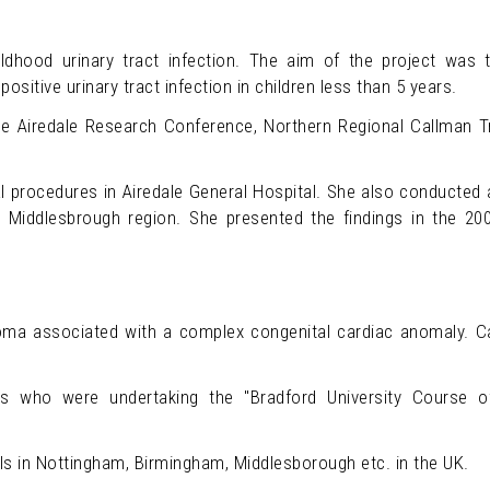
ldhood urinary tract infection. The aim of the project was 
positive urinary tract infection in children less than 5 years.
he Airedale Research Conference, Northern Regional Callman T
al procedures in Airedale General Hospital. She also conducted 
the Middlesbrough region. She presented the findings in the 
ma associated with a complex congenital cardiac anomaly. Ca
es who were undertaking the "Bradford University Course 
s in Nottingham, Birmingham, Middlesborough etc. in the UK.