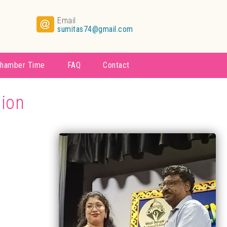
Email
sumitas74@gmail.com
hamber Time
FAQ
Contact
tion