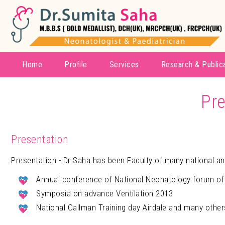
Home
Profile
Services
Research & Public
Pre
Presentation
Presentation - Dr Saha has been Faculty of many national an
Annual conference of National Neonatology forum of
Symposia on advance Ventilation 2013
National Callman Training day Airdale and many other